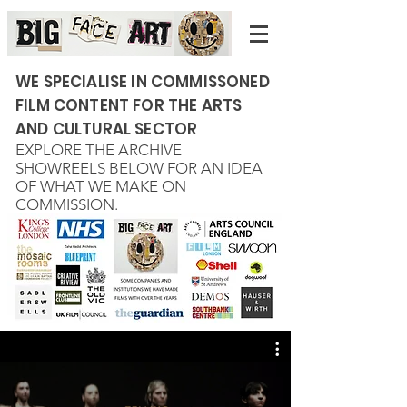
WE SPECIALISE IN COMMISSONED
FILM CONTENT FOR THE ARTS
AND CULTURAL SECTOR
EXPLORE THE ARCHIVE
SHOWREELS BELOW FOR AN IDEA
OF WHAT WE MAKE ON
COMMISSION.