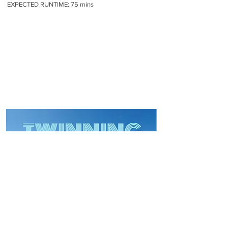
EXPECTED RUNTIME: 75 mins