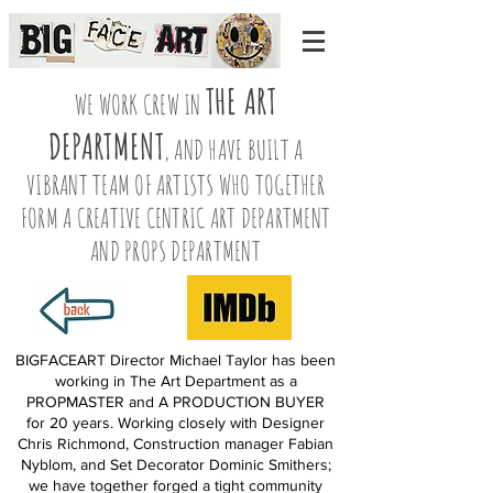
THE ART
WE WORK CREW IN
DEPARTMENT
, AND HAVE BUILT A
VIBRANT TEAM OF ARTISTS WHO TOGETHER
FORM A CREATIVE CENTRIC ART DEPARTMENT
AND PROPS DEPARTMENT
BIGFACEART Director Michael Taylor has been
working in The Art Department as a
PROPMASTER and A PRODUCTION BUYER
for 20 years. Working closely with Designer
Chris Richmond, Construction manager Fabian
Nyblom, and Set Decorator Dominic Smithers;
we have together forged a tight community